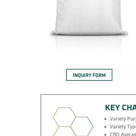
INQUIRY FORM
KEY CH
Variety Pu
Variety Typ
CBD Averag