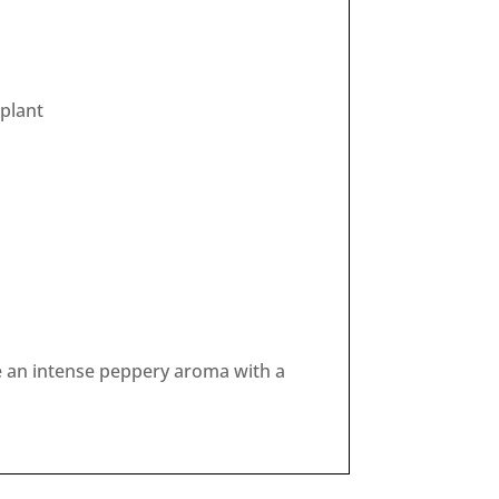
/plant
e an intense peppery aroma with a