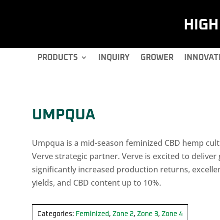
HIG
PRODUCTS
INQUIRY
GROWER
INNOVAT
UMPQUA
Umpqua is a mid-season feminized CBD hemp cultiv
Verve strategic partner. Verve is excited to deliver
significantly increased production returns, excelle
yields, and CBD content up to 10%.
Categories:
Feminized
,
Zone 2
,
Zone 3
,
Zone 4