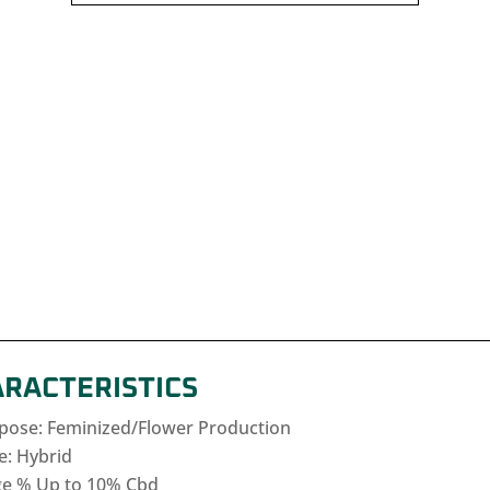
ARACTERISTICS
rpose: Feminized/Flower Production
e: Hybrid
e % Up to 10% Cbd