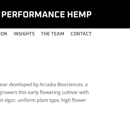
H PERFORMANCE HEMP
ION
INSIGHTS
THE TEAM
CONTACT
ar developed by Arcadia Biosciences, a
 growers this early flowering cultivar with
nt vigor, uniform plant type, high flower