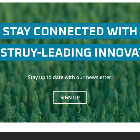
STAY CONNECTED WITH
STRUY-LEADING INNOV
Stay up to date with our newsletter.
SIGN UP