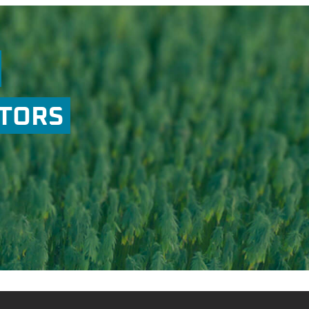
ATORS