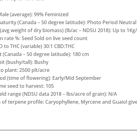
Male (average): 99% Feminized
turity (Canada – 50 degree latitude): Photo Period Neutral
(avg weight of dry biomass) (lb/ac – NDSU 2018): Up to 1Kg
 rate %: Seed Sold on live seed count
D to THC (variable) 30:1 CBD:THC
t (Canada – 50 degree latitude): 180 cm
t (bushy/tall): Bushy
o plant: 2500 plt/acre
od (time of flowering): Early/Mid September
ime seed to harvest: 105
ield range (NDSU data 2018 – lbs/acre of grain): N/A
 of terpene profile: Caryophyllene, Myrcene and Guaiol giv
h