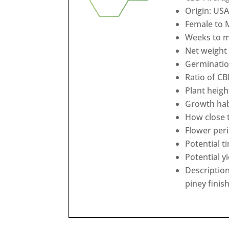
Origin: USA
Female to 
Weeks to ma
Net weight 
Germination
Ratio of CB
Plant heigh
Growth habi
How close t
Flower peri
Potential t
Potential y
Description
piney finis