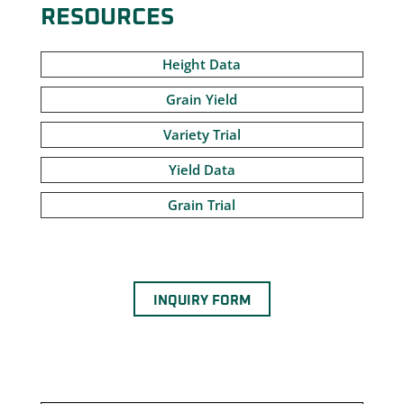
RESOURCES
Height Data
Grain Yield
Variety Trial
Yield Data
Grain Trial
INQUIRY FORM