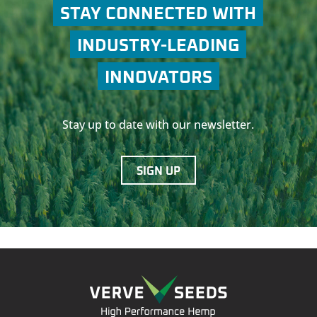
STAY CONNECTED WITH
INDUSTRY-LEADING
INNOVATORS
Stay up to date with our newsletter.
SIGN UP