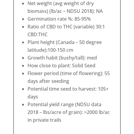
Net weight (avg weight of dry
biomass) (lb/ac – NDSU 2018): NA
Germination rate %: 85-95%
Ratio of CBD to THC (variable) 30:1
CBD:THC
Plant height (Canada – 50 degree
latitude):100-150 cm
Growth habit (bushy/tall): med
How close to plant: Solid Seed
Flower period (time of flowering): 55
days after seeding
Potential time seed to harvest: 105+
days
Potential yield range (NDSU data
2018 – lbs/acre of grain): >2000 lb/ac
in private trails