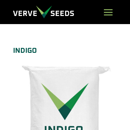
INDIGO