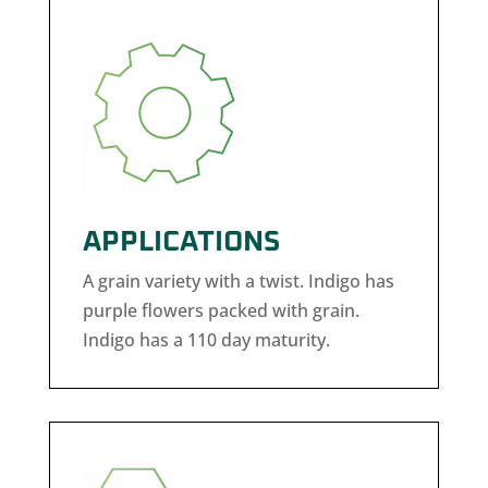
APPLICATIONS
A grain variety with a twist. Indigo has
purple flowers packed with grain.
Indigo has a 110 day maturity.