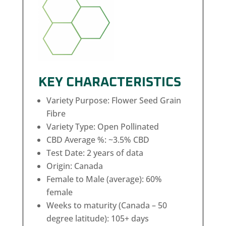
KEY CHARACTERISTICS
Variety Purpose: Flower Seed Grain
Fibre
Variety Type: Open Pollinated
CBD Average %: ~3.5% CBD
Test Date: 2 years of data
Origin: Canada
Female to Male (average): 60%
female
Weeks to maturity (Canada – 50
degree latitude): 105+ days