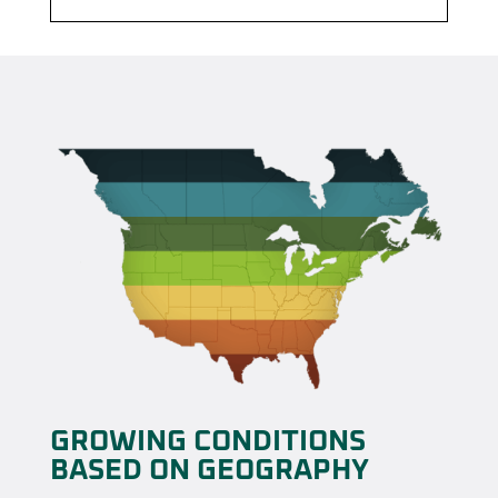
GROWING CONDITIONS
BASED ON GEOGRAPHY