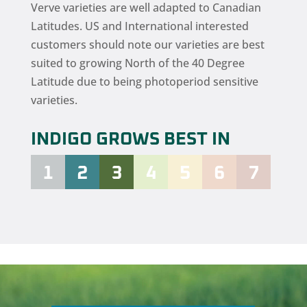
Verve varieties are well adapted to Canadian
Latitudes. US and International interested
customers should note our varieties are best
suited to growing North of the 40 Degree
Latitude due to being photoperiod sensitive
varieties.
INDIGO GROWS BEST IN