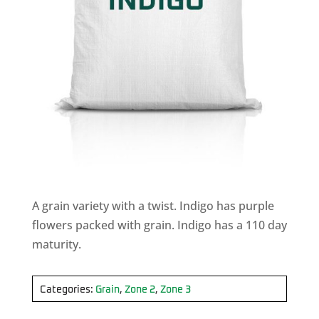
A grain variety with a twist. Indigo has purple
flowers packed with grain. Indigo has a 110 day
maturity.
Categories:
Grain
,
Zone 2
,
Zone 3