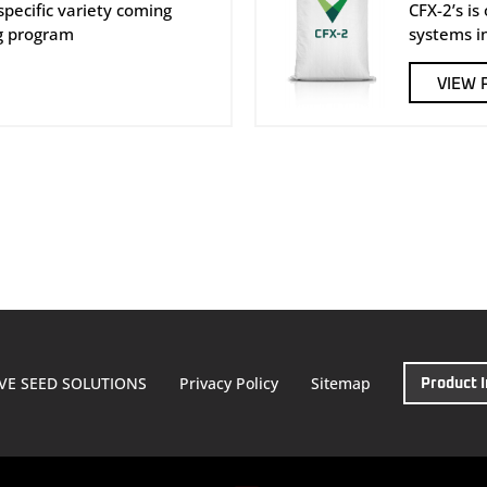
e specific variety coming
CFX-2’s is
g program
systems i
VIEW 
VE SEED SOLUTIONS
Privacy Policy
Sitemap
Product 