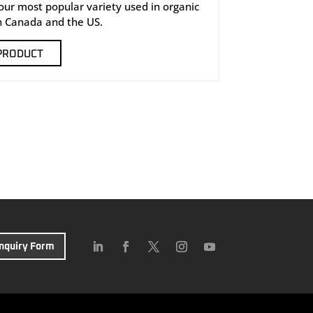
 our most popular variety used in organic
n Canada and the US.
PRODUCT
Inquiry Form