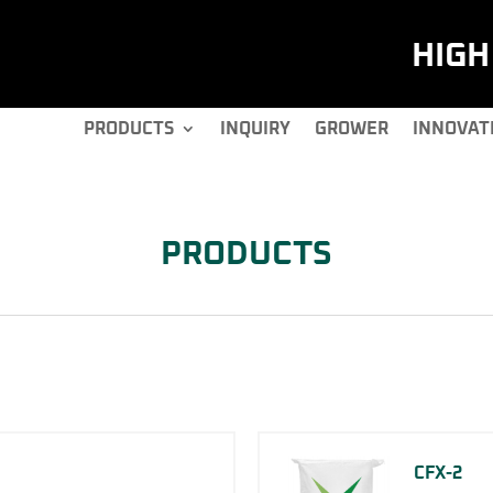
HIG
PRODUCTS
INQUIRY
GROWER
INNOVAT
PRODUCTS
CFX-2