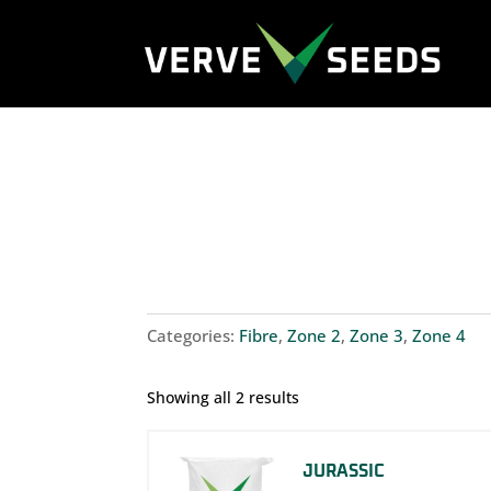
Categories:
Fibre
,
Zone 2
,
Zone 3
,
Zone 4
Showing all 2 results
JURASSIC