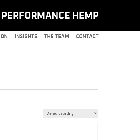
H PERFORMANCE HEMP
ION
INSIGHTS
THE TEAM
CONTACT