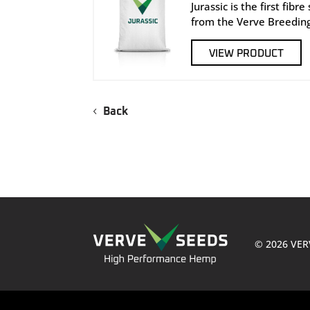
Jurassic is the first fibr
from the Verve Breedin
VIEW PRODUCT
Back
© 2026 VER